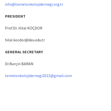
info@temelonkolojidernegi.org.tr
PRESIDENT
Prof.Dr. Hilal KOÇDOR
hilal.kocdor@deu.edu.tr
GENERAL SECRETARY
Dr.Burçin BARAN
temelonkolojidernegi2021@gmail.com