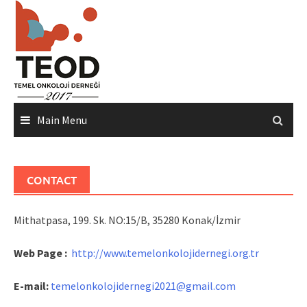
Skip
to
content
Main Menu
CONTACT
Mithatpasa, 199. Sk. NO:15/B, 35280 Konak/İzmir
Web Page :
http://www.temelonkolojidernegi.org.tr
E-mail:
temelonkolojidernegi2021@gmail.com