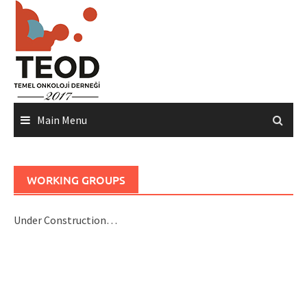
Skip
to
content
Main Menu
WORKING GROUPS
Under Construction…