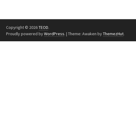
Copyright © 2026
TEOD
.
Proudly powered by
WordPress
.
|
Theme: Awaken by
ThemezHut
.